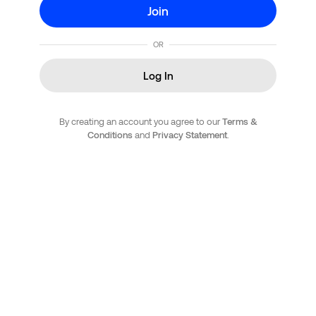
Join
OR
Log In
By creating an account you agree to our
Terms &
Conditions
and
Privacy Statement
.