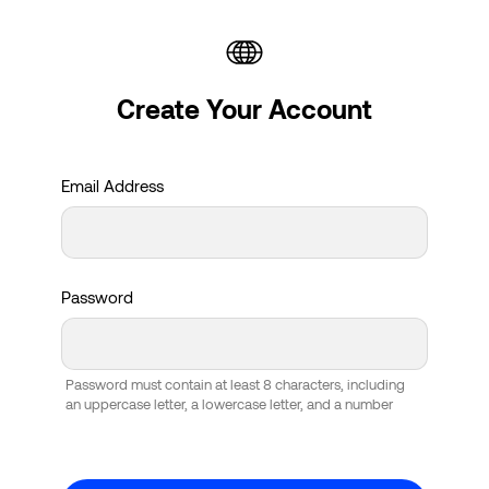
Create Your Account
Email Address
Password
Password must contain at least 8 characters, including
an uppercase letter, a lowercase letter, and a number