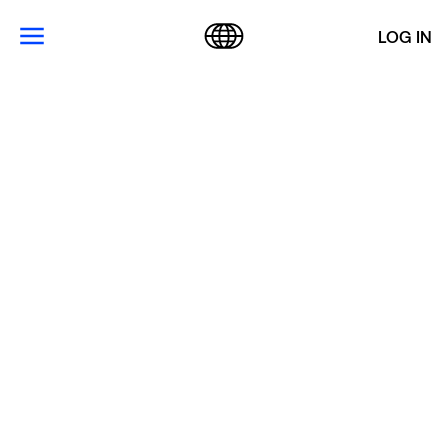
LOG IN